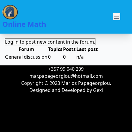
Skip
to
Main
main
O
Online Math
navigation
content
Log in to post new content in the forum.
Forum
Topics
Posts
Last post
No
General discussion
0
0
n/a
new
+357 99 040 209
posts
mar.papageorgiou@hotmail.com
Copyright © 2023 Marios Papageorgiou.
Designed and Developed by
Gexl