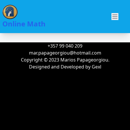
Skip
to
Main
main
O
Online Math
navigation
content
+357 99 040 209
mar.papageorgiou@hotmail.com
Copyright © 2023 Marios Papageorgiou.
Designed and Developed by
Gexl